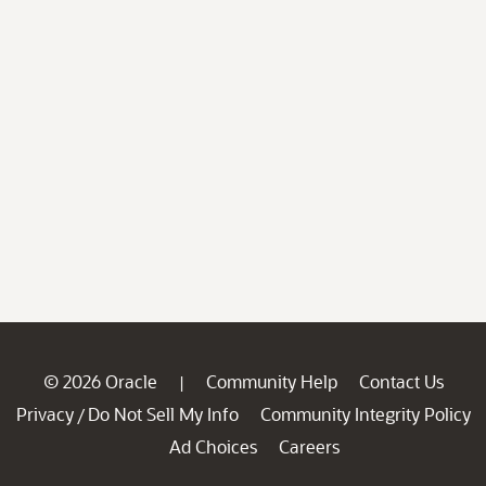
© 2026 Oracle
Community Help
Contact Us
|
Privacy
Do Not Sell My Info
Community Integrity Policy
/
Ad Choices
Careers