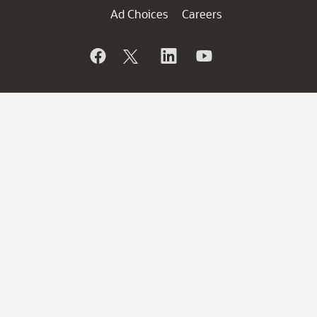
Ad Choices
Careers