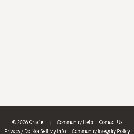
© 2026 Oracle
Community Help
Contact Us
|
Privacy
Do Not Sell My Info
Community Integrity Policy
/