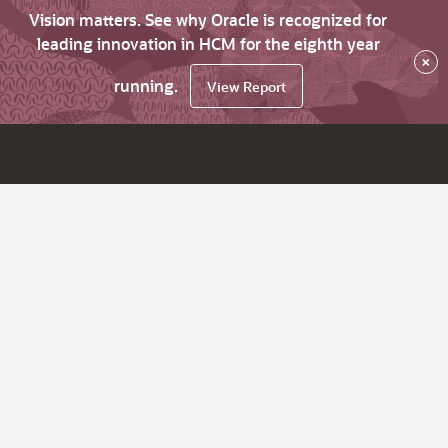
Vision matters. See why Oracle is recognized for
leading innovation in HCM for the eighth year
×
running.
View Report