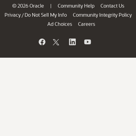
© 2026 Oracle
Community Help
Contact Us
|
Privacy
Do Not Sell My Info
Community Integrity Policy
/
Ad Choices
Careers