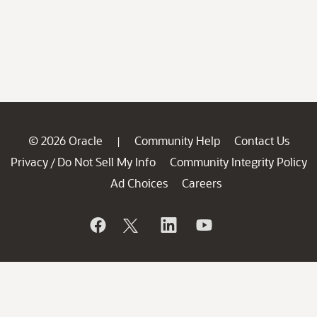
© 2026 Oracle
Community Help
Contact Us
|
Privacy
Do Not Sell My Info
Community Integrity Policy
/
Ad Choices
Careers