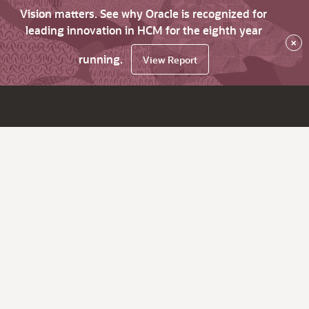
Vision matters. See why Oracle is recognized for
leading innovation in HCM for the eighth year
×
running.
View Report