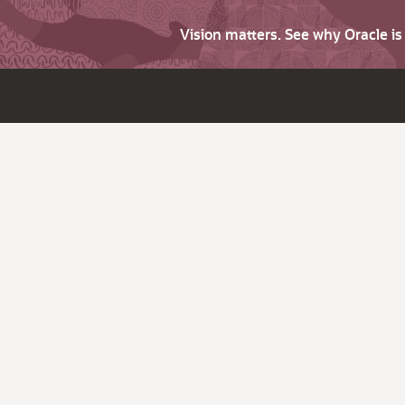
Vision matters. See why Oracle i