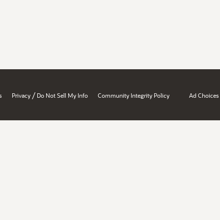
/
s
Privacy
Do Not Sell My Info
Community Integrity Policy
Ad Choices