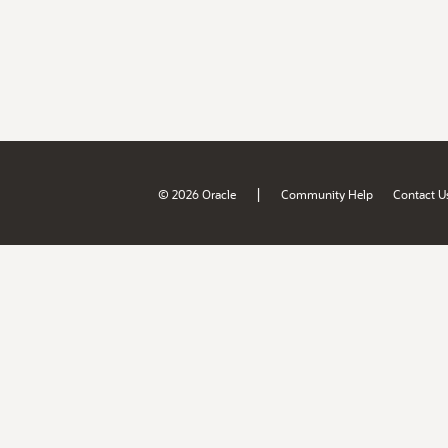
|
© 2026 Oracle
Community Help
Contact U