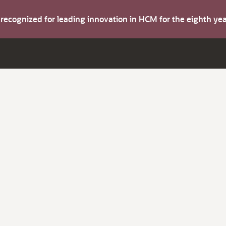
s recognized for leading innovation in HCM for the eighth y