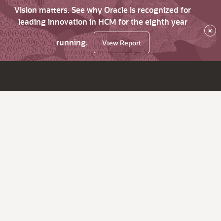
Vision matters. See why Oracle is recognized for
leading innovation in HCM for the eighth year
×
running.
View Report