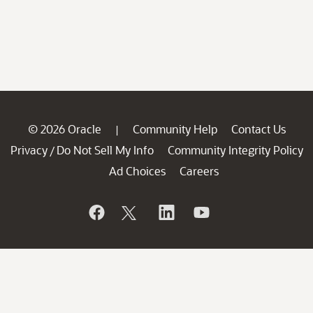
© 2026 Oracle
Community Help
Contact Us
|
Privacy
Do Not Sell My Info
Community Integrity Policy
/
Ad Choices
Careers