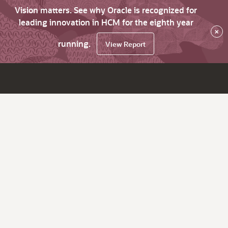
Vision matters. See why Oracle is recognized for
leading innovation in HCM for the eighth year
×
running.
View Report