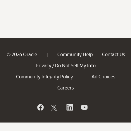
© 2026 Oracle
Community Help
Contact Us
|
Privacy
Do Not Sell My Info
/
Community Integrity Policy
Ad Choices
Careers