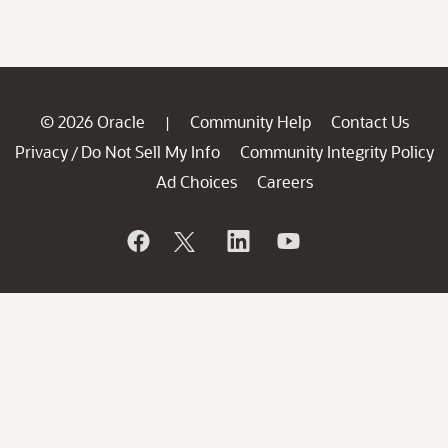
© 2026 Oracle
Community Help
Contact Us
|
Privacy
Do Not Sell My Info
Community Integrity Policy
/
Ad Choices
Careers