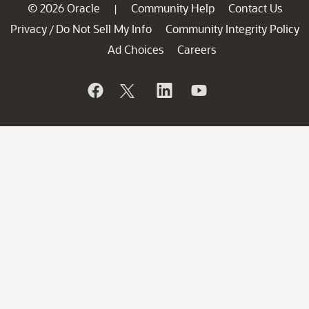
© 2026 Oracle
Community Help
Contact Us
|
Privacy
Do Not Sell My Info
Community Integrity Policy
/
Ad Choices
Careers