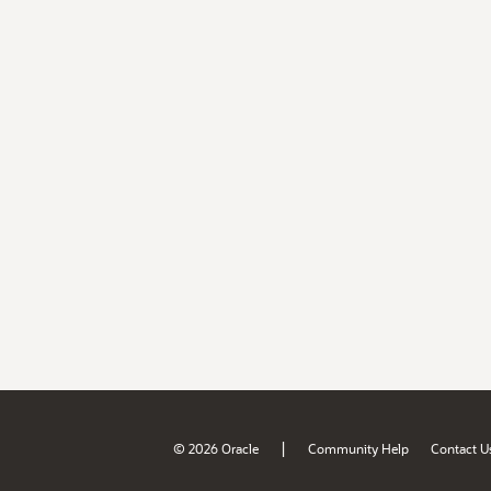
|
© 2026 Oracle
Community Help
Contact U