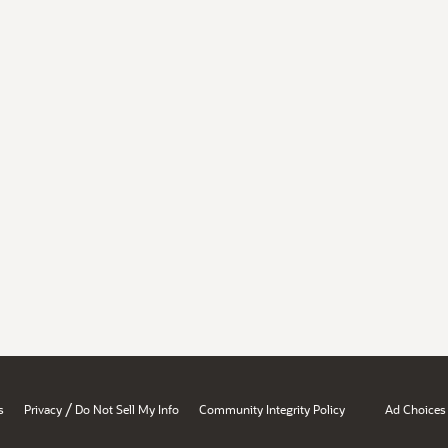
/
s
Privacy
Do Not Sell My Info
Community Integrity Policy
Ad Choices