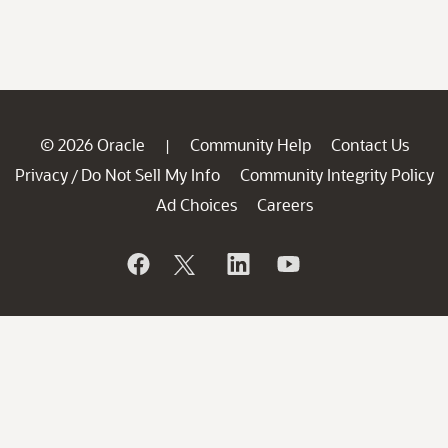
© 2026 Oracle
Community Help
Contact Us
|
Privacy
Do Not Sell My Info
Community Integrity Policy
/
Ad Choices
Careers