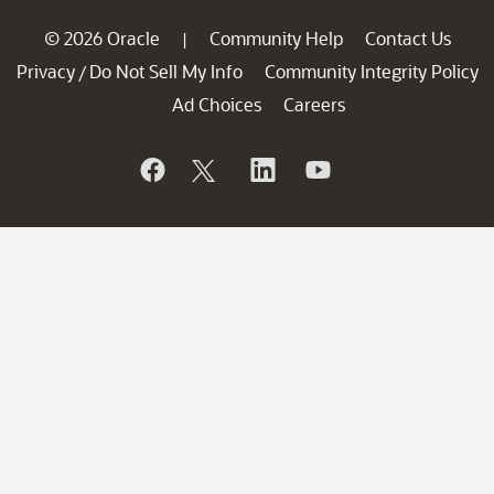
© 2026 Oracle
Community Help
Contact Us
|
Privacy
Do Not Sell My Info
Community Integrity Policy
/
Ad Choices
Careers