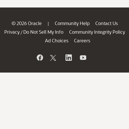
© 2026 Oracle
Community Help
Contact Us
|
Privacy
Do Not Sell My Info
Community Integrity Policy
/
Ad Choices
Careers