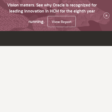
Vision matters. See why Oracle is recognized for
leading innovation in HCM for the eighth year
×
running.
View Report