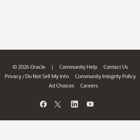
© 2026 Oracle
Community Help
Contact Us
|
Privacy
Do Not Sell My Info
Community Integrity Policy
/
Ad Choices
Careers