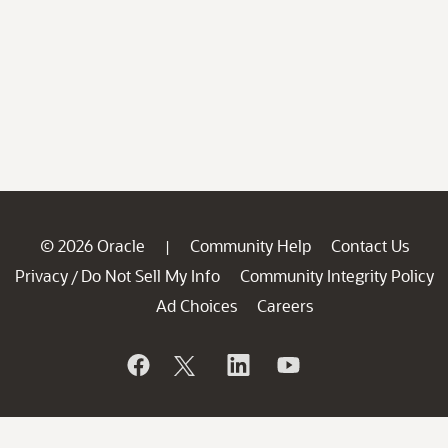
© 2026 Oracle
Community Help
Contact Us
|
Privacy
Do Not Sell My Info
Community Integrity Policy
/
Ad Choices
Careers