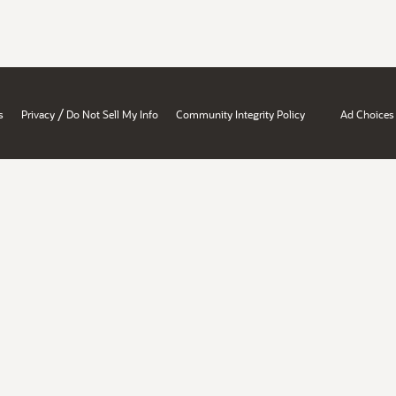
/
s
Privacy
Do Not Sell My Info
Community Integrity Policy
Ad Choices