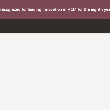
s recognized for leading innovation in HCM for the eighth y