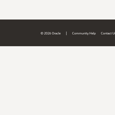
|
© 2026 Oracle
Community Help
Contact U