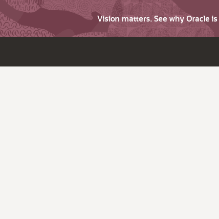
Vision matters. See why Oracle i