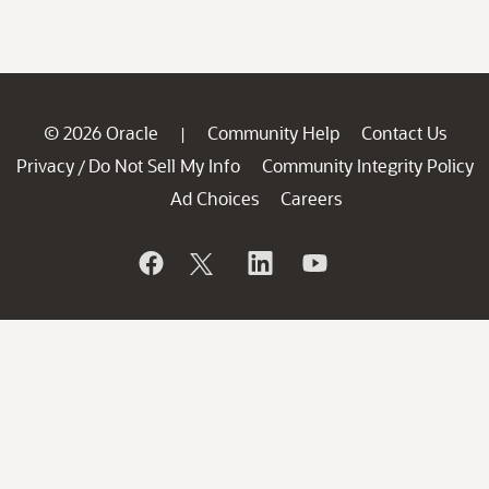
© 2026 Oracle
Community Help
Contact Us
|
Privacy
Do Not Sell My Info
Community Integrity Policy
/
Ad Choices
Careers