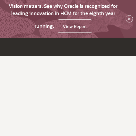
Vision matters. See why Oracle is recognized for
leading innovation in HCM for the eighth year
×
running.
View Report