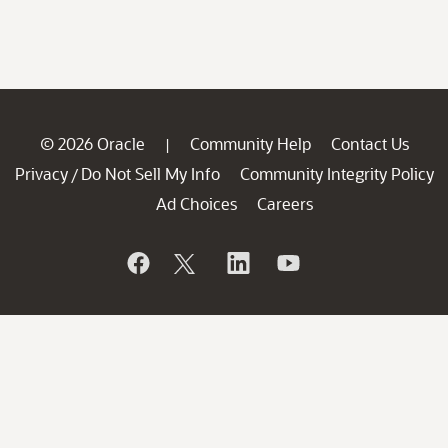
© 2026 Oracle
Community Help
Contact Us
|
Privacy
Do Not Sell My Info
Community Integrity Policy
/
Ad Choices
Careers