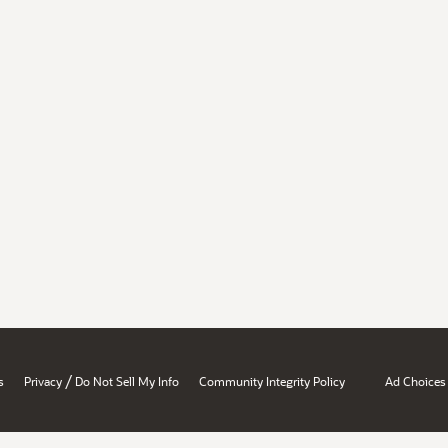
/
s
Privacy
Do Not Sell My Info
Community Integrity Policy
Ad Choices