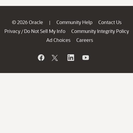
© 2026 Oracle
Community Help
Contact Us
|
Privacy
Do Not Sell My Info
Community Integrity Policy
/
Ad Choices
Careers