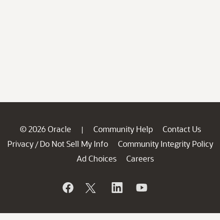
© 2026 Oracle
Community Help
Contact Us
|
Privacy
Do Not Sell My Info
Community Integrity Policy
/
Ad Choices
Careers