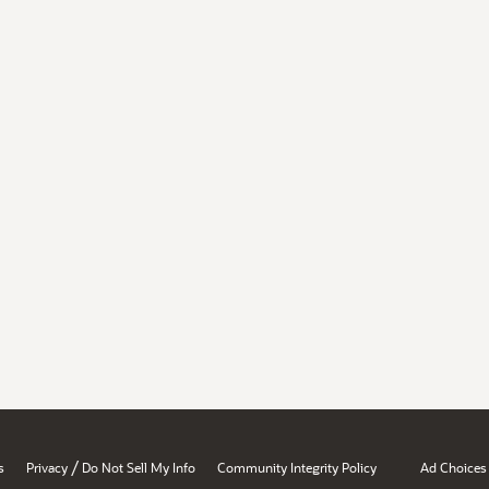
/
s
Privacy
Do Not Sell My Info
Community Integrity Policy
Ad Choices