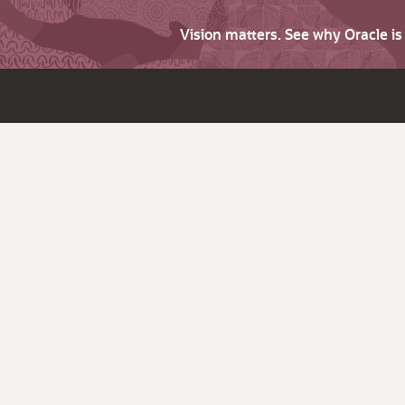
Vision matters. See why Oracle i