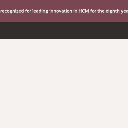
s recognized for leading innovation in HCM for the eighth y