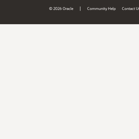
|
© 2026 Oracle
Community Help
Contact U