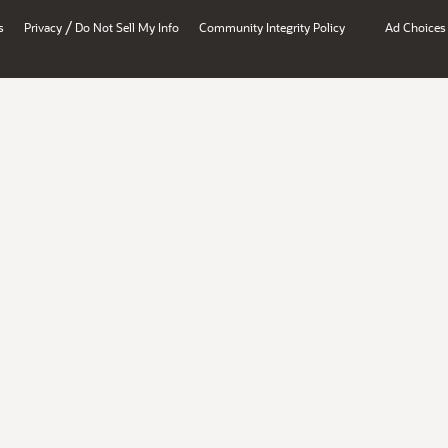
/
s
Privacy
Do Not Sell My Info
Community Integrity Policy
Ad Choices