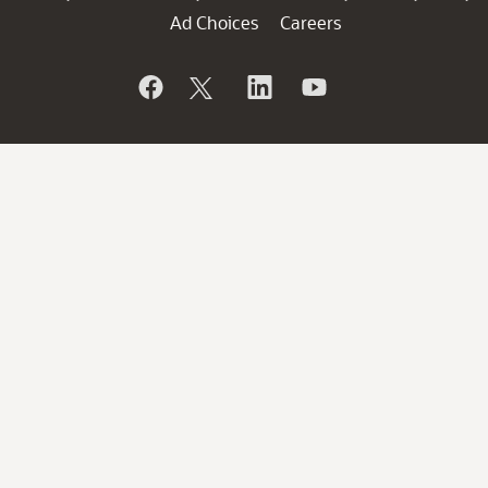
Ad Choices
Careers