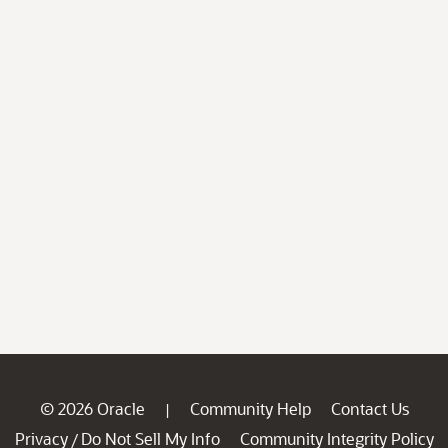
© 2026 Oracle
Community Help
Contact Us
|
Privacy
Do Not Sell My Info
Community Integrity Policy
/