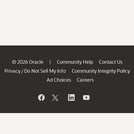
© 2026 Oracle
Community Help
Contact Us
|
Privacy
Do Not Sell My Info
Community Integrity Policy
/
Ad Choices
Careers