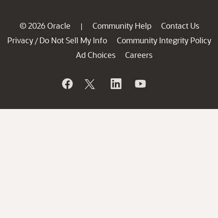
© 2026 Oracle
Community Help
Contact Us
|
Privacy
Do Not Sell My Info
Community Integrity Policy
/
Ad Choices
Careers