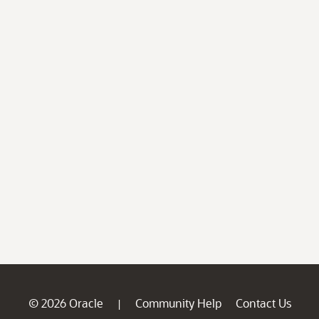
© 2026 Oracle
Community Help
Contact Us
|