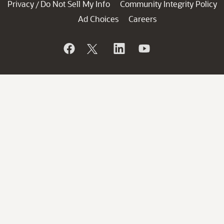
Privacy
Do Not Sell My Info
Community Integrity Policy
/
Ad Choices
Careers