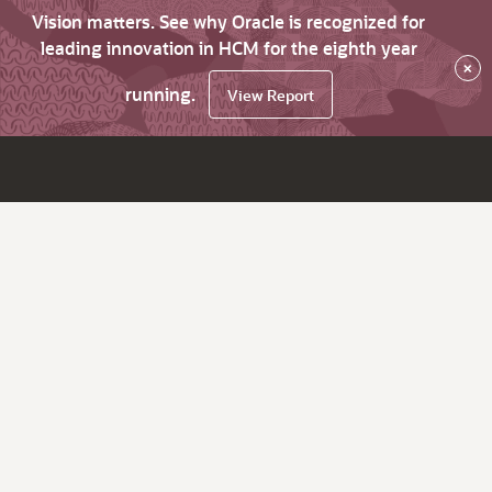
Vision matters. See why Oracle is recognized for
leading innovation in HCM for the eighth year
×
running.
View Report