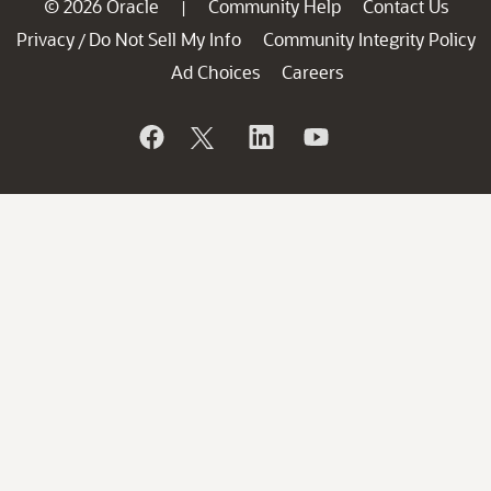
© 2026 Oracle
Community Help
Contact Us
|
Privacy
Do Not Sell My Info
Community Integrity Policy
/
Ad Choices
Careers