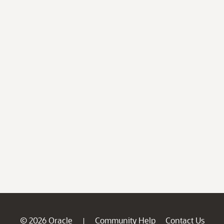
© 2026 Oracle
Community Help
Contact Us
|