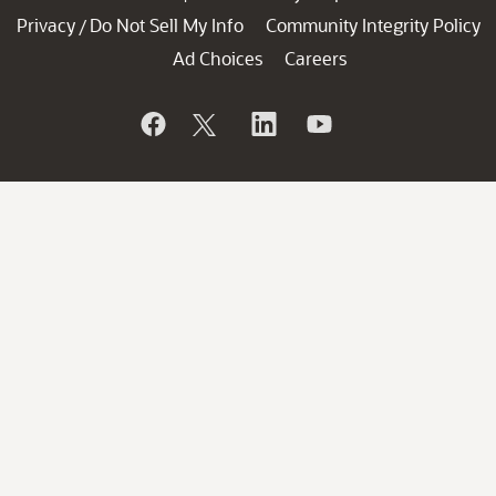
Privacy
Do Not Sell My Info
Community Integrity Policy
/
Ad Choices
Careers