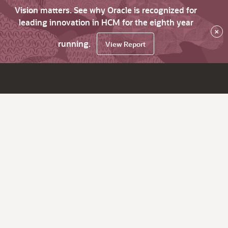
Vision matters. See why Oracle is recognized for
leading innovation in HCM for the eighth year
×
running.
View Report