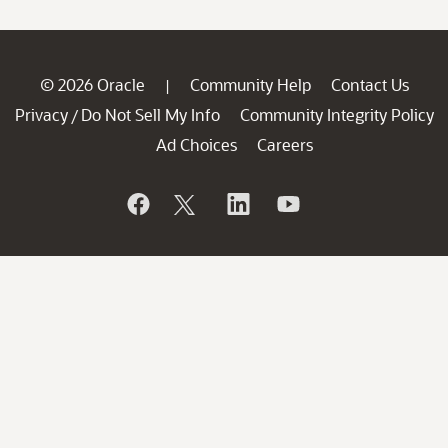
© 2026 Oracle
Community Help
Contact Us
|
Privacy
Do Not Sell My Info
Community Integrity Policy
/
Ad Choices
Careers