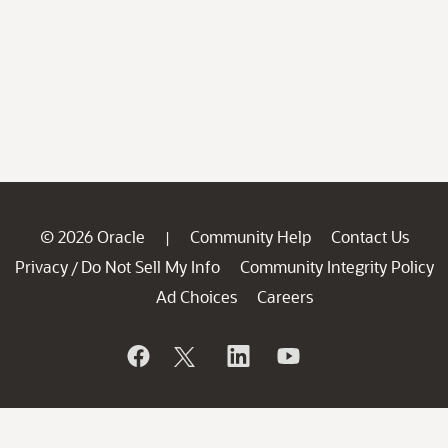
© 2026 Oracle
Community Help
Contact Us
|
Privacy
Do Not Sell My Info
Community Integrity Policy
/
Ad Choices
Careers