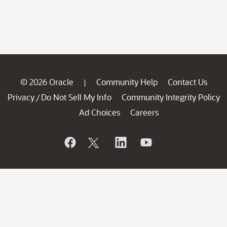
© 2026 Oracle
Community Help
Contact Us
|
Privacy
Do Not Sell My Info
Community Integrity Policy
/
Ad Choices
Careers