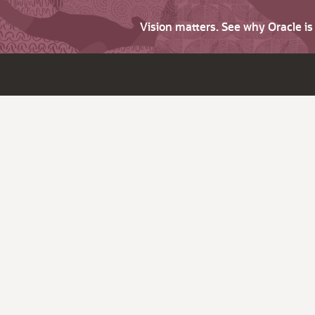
Vision matters. See why Oracle i