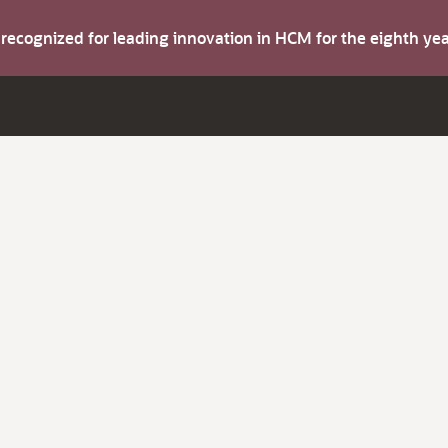
s recognized for leading innovation in HCM for the eighth y