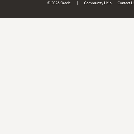
|
© 2026 Oracle
Community Help
Contact U