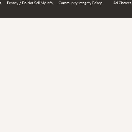
/
s
Privacy
Do Not Sell My Info
Community Integrity Policy
Ad Choices