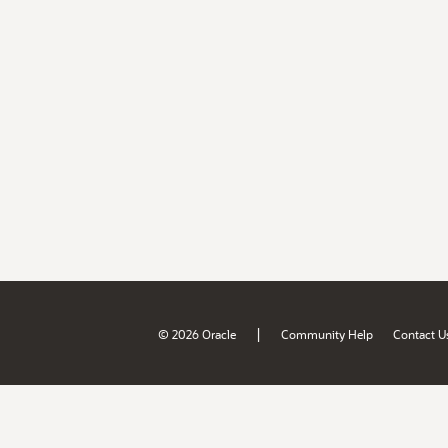
|
© 2026 Oracle
Community Help
Contact U