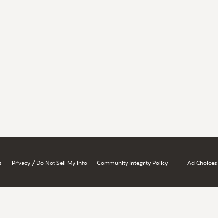
/
s
Privacy
Do Not Sell My Info
Community Integrity Policy
Ad Choices