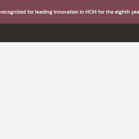
s recognized for leading innovation in HCM for the eighth y