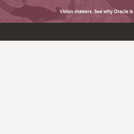
Vision matters. See why Oracle i