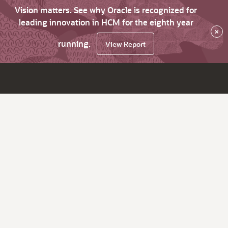
Vision matters. See why Oracle is recognized for
leading innovation in HCM for the eighth year
×
running.
View Report