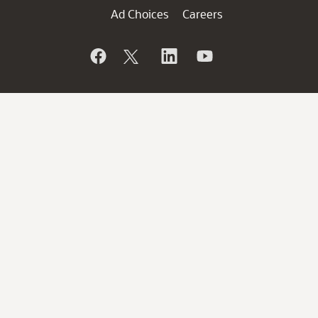
Ad Choices
Careers