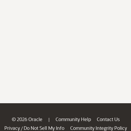
© 2026 Oracle
Community Help
Contact Us
|
Privacy
Do Not Sell My Info
Community Integrity Policy
/