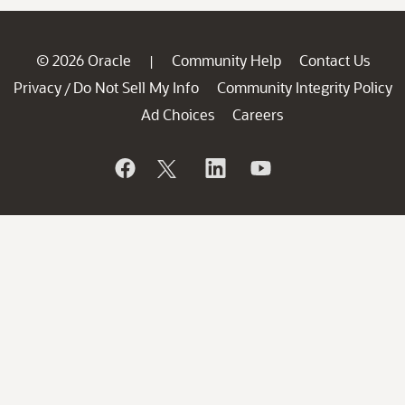
© 2026 Oracle
Community Help
Contact Us
|
Privacy
Do Not Sell My Info
Community Integrity Policy
/
Ad Choices
Careers