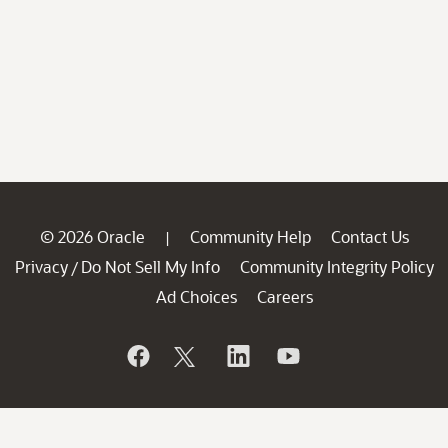
© 2026 Oracle
Community Help
Contact Us
|
Privacy
Do Not Sell My Info
Community Integrity Policy
/
Ad Choices
Careers