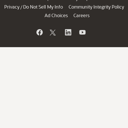
Privacy
Do Not Sell My Info
Community Integrity Policy
/
Ad Choices
Careers