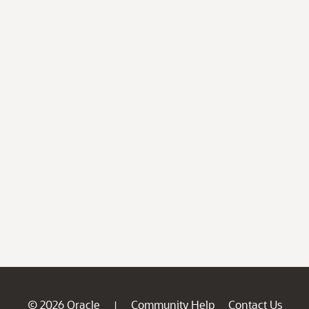
© 2026 Oracle
Community Help
Contact Us
|