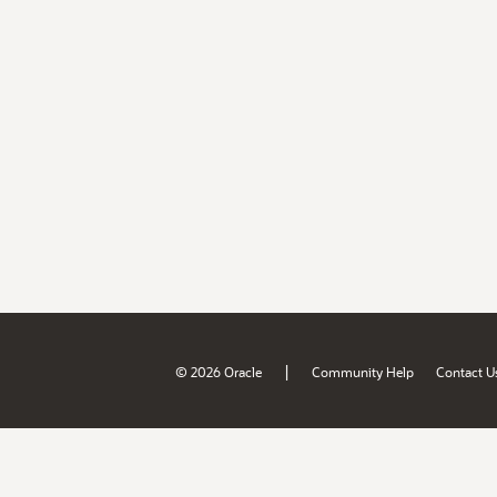
|
© 2026 Oracle
Community Help
Contact U