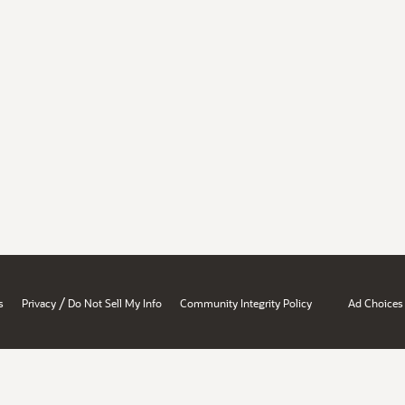
/
s
Privacy
Do Not Sell My Info
Community Integrity Policy
Ad Choices