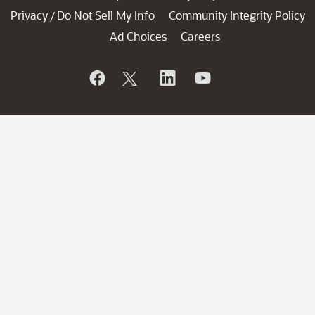
Privacy
Do Not Sell My Info
Community Integrity Policy
/
Ad Choices
Careers