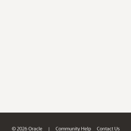
© 2026 Oracle
Community Help
Contact Us
|