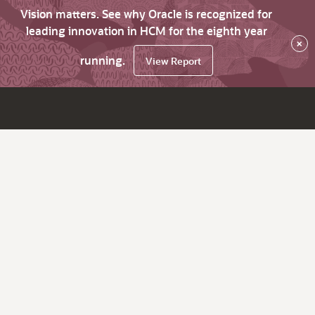
Vision matters. See why Oracle is recognized for
leading innovation in HCM for the eighth year
×
running.
View Report