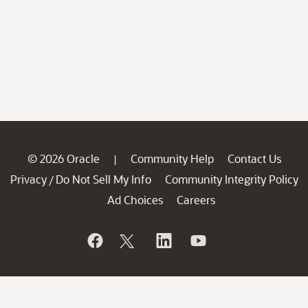
© 2026 Oracle
Community Help
Contact Us
|
Privacy
Do Not Sell My Info
Community Integrity Policy
/
Ad Choices
Careers