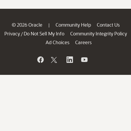
© 2026 Oracle
Community Help
Contact Us
|
Privacy
Do Not Sell My Info
Community Integrity Policy
/
Ad Choices
Careers