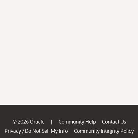
© 2026 Oracle
Community Help
Contact Us
|
Privacy
Do Not Sell My Info
Community Integrity Policy
/