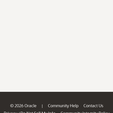
© 2026 Oracle
Community Help
Contact Us
|