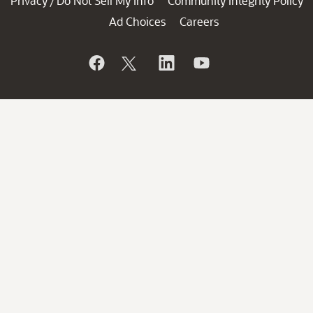
Privacy
Do Not Sell My Info
Community Integrity Policy
/
Ad Choices
Careers