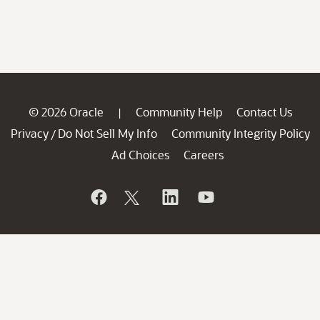
© 2026 Oracle
Community Help
Contact Us
|
Privacy
Do Not Sell My Info
Community Integrity Policy
/
Ad Choices
Careers