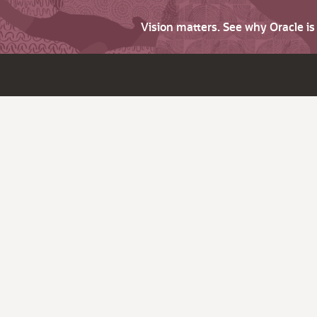
Vision matters. See why Oracle i