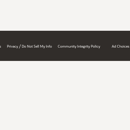
/
s
Privacy
Do Not Sell My Info
Community Integrity Policy
Ad Choices