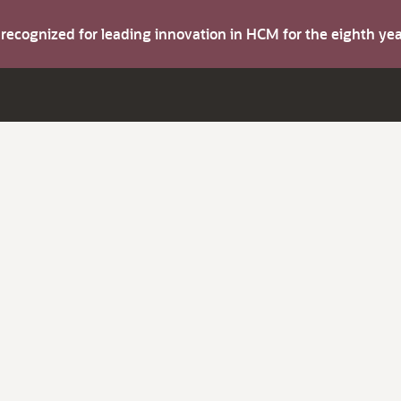
s recognized for leading innovation in HCM for the eighth y