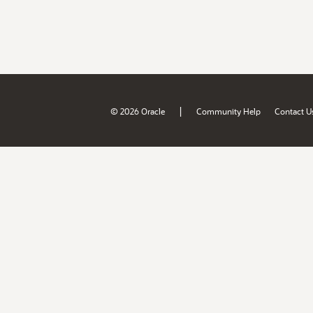
|
© 2026 Oracle
Community Help
Contact U