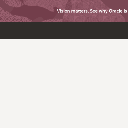
Vision matters. See why Oracle i