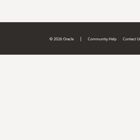
|
© 2026 Oracle
Community Help
Contact U