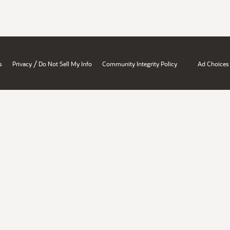
/
s
Privacy
Do Not Sell My Info
Community Integrity Policy
Ad Choices