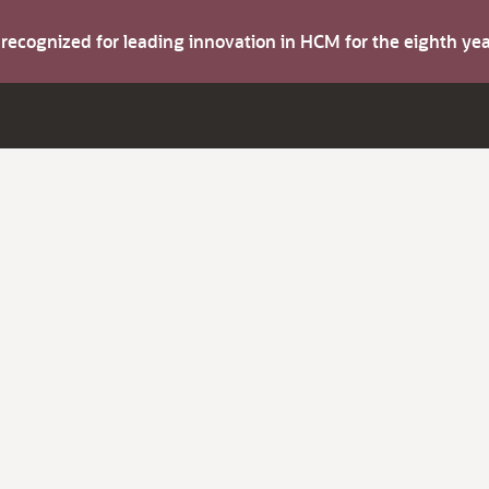
s recognized for leading innovation in HCM for the eighth y