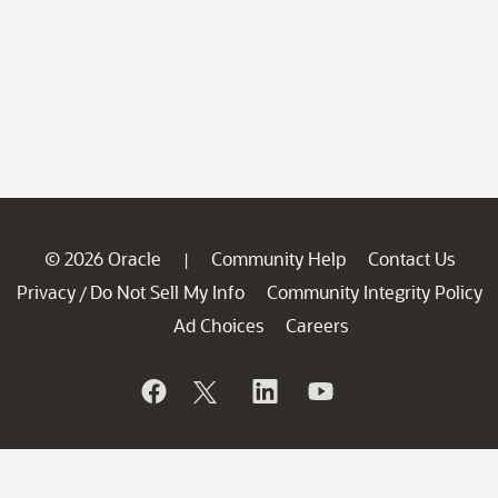
© 2026 Oracle
Community Help
Contact Us
|
Privacy
Do Not Sell My Info
Community Integrity Policy
/
Ad Choices
Careers