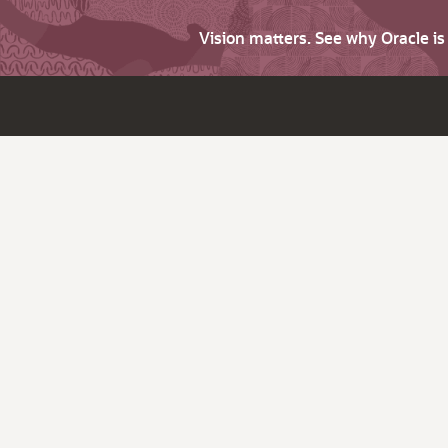
Vision matters. See why Oracle i