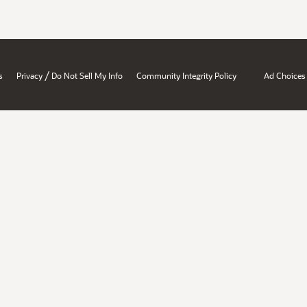
/
s
Privacy
Do Not Sell My Info
Community Integrity Policy
Ad Choices