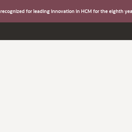
s recognized for leading innovation in HCM for the eighth y