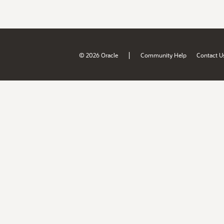
|
© 2026 Oracle
Community Help
Contact U